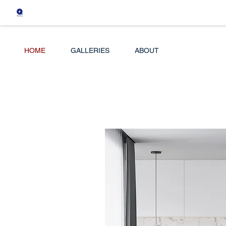
HOME
GALLERIES
ABOUT