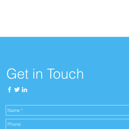
Get in Touch