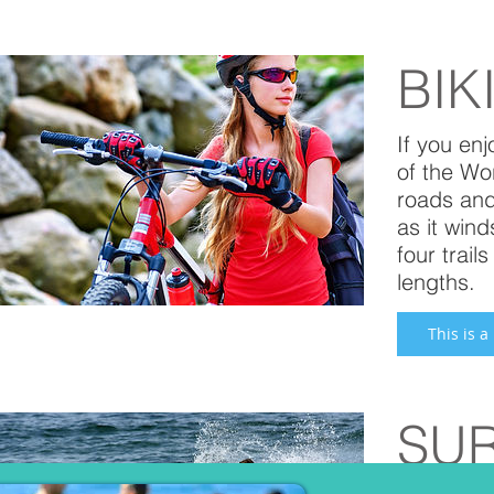
BIK
If you enj
of the Wo
roads and
as it win
four trai
lengths.
This is a
SU