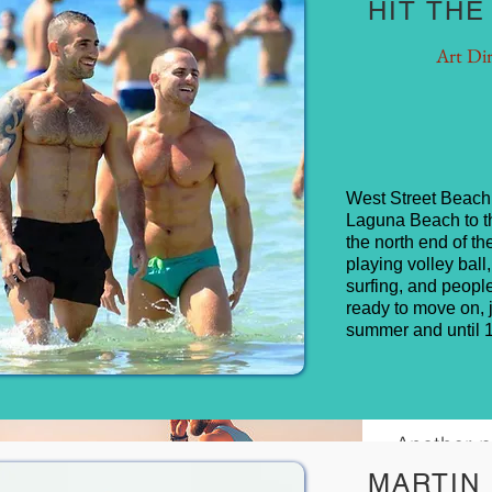
Surfing i
HIT THE
shops aro
Art Dir
excuses n
Laguna Be
learn how
of surf s
during Me
Fever Surf
West Street Beach t
Laguna Beach to th
and is a g
the north end of th
playing volley ball
This is a
surfing, and peopl
ready to move on, j
summer and until 
SK
Another p
actually 
MARTIN