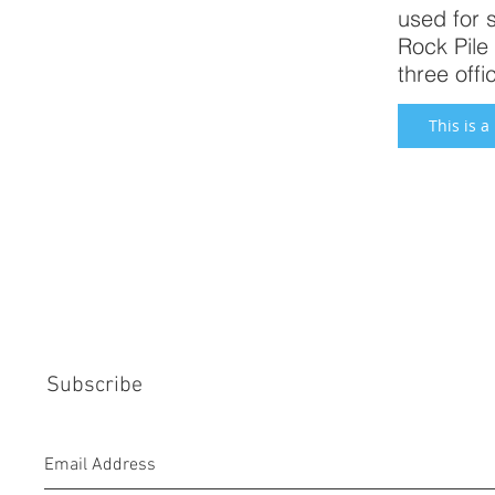
used for 
Rock Pile 
three off
This is a
Subscribe