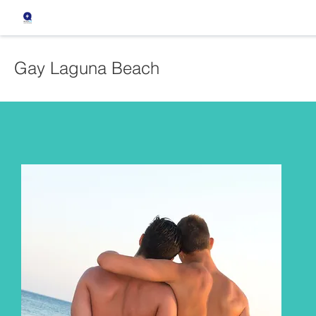
Gay Laguna Beach