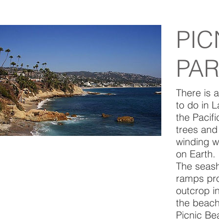
PIC
PA
There is a
to do in 
the Pacif
trees and
winding w
on Earth.
The seash
ramps pro
outcrop in
the beach
Picnic Be