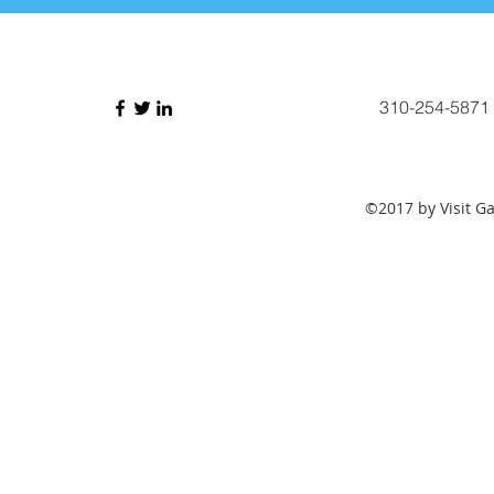
310-254-5871
©2017 by Visit G