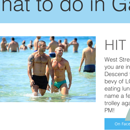
hat to do in 
HIT
West Stre
you are i
Descend t
bevy of LG
eating lu
name a fe
trolley a
PM!
On Face